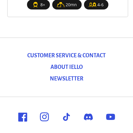
8+
20mn
4-6
CUSTOMER SERVICE & CONTACT
ABOUT IELLO
NEWSLETTER