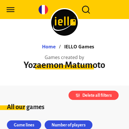
Home
/
IELLO Games
Games created by
Yozaemon Matumoto
Delete all filters
All our games
Game lines
Number of players