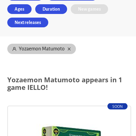
Ages
Duration
New games
Next releases
Yozaemon Matumoto
Yozaemon Matumoto appears in 1
game IELLO!
SOON