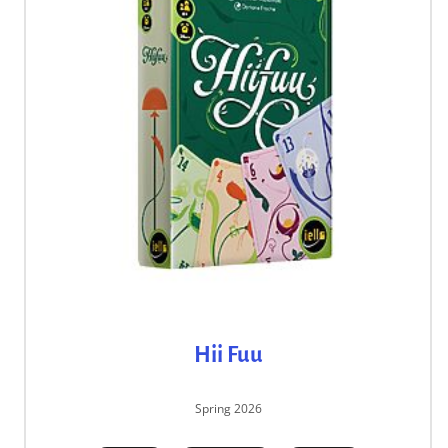
Hii Fuu
Spring 2026