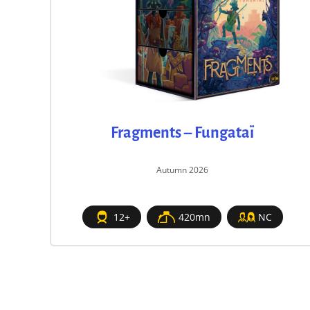
Fragments – Fungataï
Autumn 2026
12+
420mn
NC