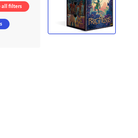
all filters
s