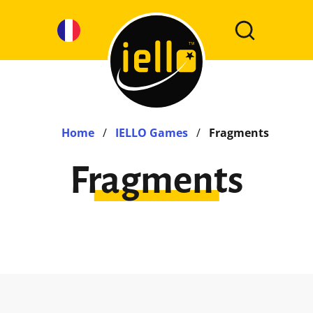
Home
/
IELLO Games
/
Fragments
Fragments