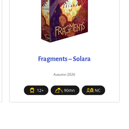
Fragments – Solara
Autumn 2026
12+
90mn
NC