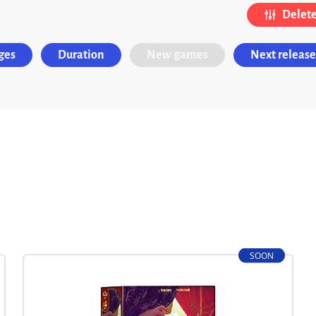
Delete 
ges
Duration
New games
Next release
SOON