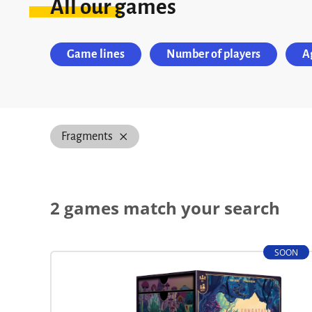
All our games
Game lines
Number of players
A
Fragments
2 games match your search
SOON